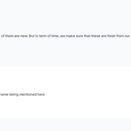
l of them are new. But in term of time, we make sure that these are fresh from ou
ur name being mentioned here