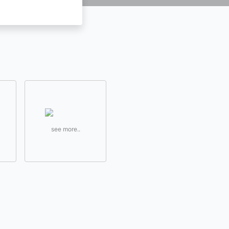
see more..