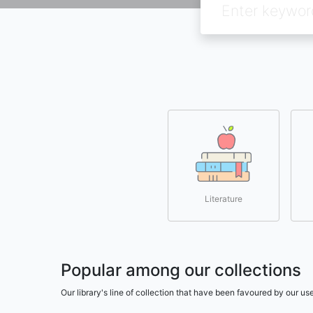
Literature
Popular among our collections
Our library's line of collection that have been favoured by our 