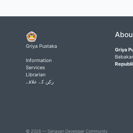
Abou
Griya Pustaka
Griya P
Babakan
Information
Republi
Services
Librarian
رکن کے علاقے
© 2026 — Senayan Developer Community