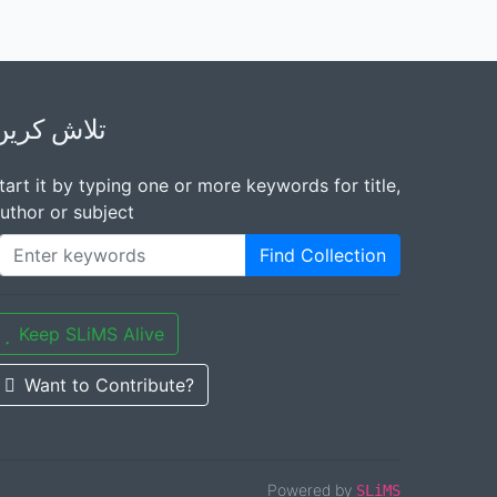
تلاش کریں
tart it by typing one or more keywords for title,
uthor or subject
Find Collection
Keep SLiMS Alive
Want to Contribute?
Powered by
SLiMS