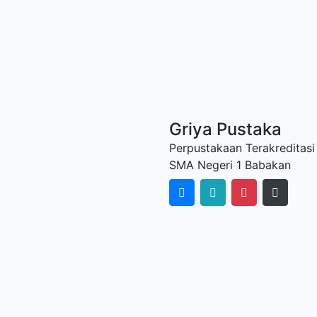
Griya Pustaka
Perpustakaan Terakreditasi
SMA Negeri 1 Babakan